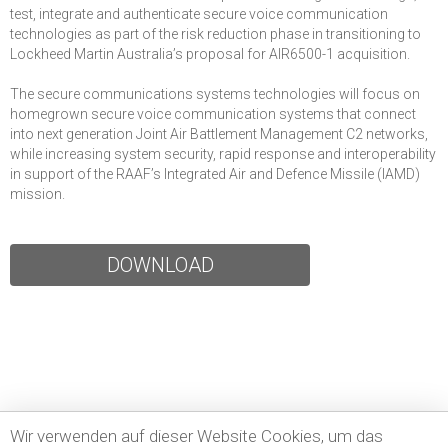
test, integrate and authenticate secure voice communication
technologies as part of the risk reduction phase in transitioning to
Lockheed Martin Australia’s proposal for AIR6500-1 acquisition.
The secure communications systems technologies will focus on
homegrown secure voice communication systems that connect
into next generation Joint Air Battlement Management C2 networks,
while increasing system security, rapid response and interoperability
in support of the RAAF’s Integrated Air and Defence Missile (IAMD)
mission.
DOWNLOAD
Wir verwenden auf dieser Website Cookies, um das