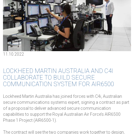
11.10.2022
LOCKHEED MARTIN AUSTRALIA AND C4I
COLLABORATE TO BUILD SECURE
COMMUNICATION SYSTEM FOR AIR6500
Lockheed Martin Australia has joined forces with C4i, Australian
secure communications systems expert, signing a contract as part
of a proposal to deliver advanced secure communication
capabilities to support the Royal Australian Air Force’s AIR6500
Phase 1 Project (AIR6500-1).
The contract will see the two companies work together to design,