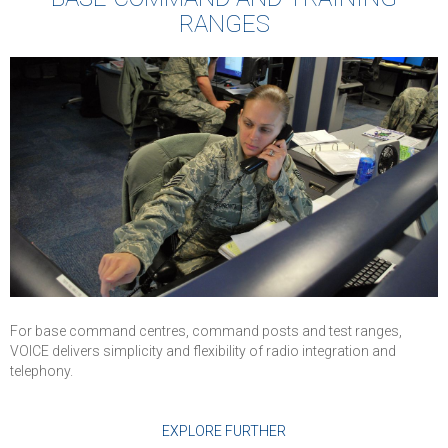
deployed in Air
RANGES
Force and used 
Command Posts
Operations
Centers, and Air
Traffic Control
For base command centres, command posts and test ranges,
VOICE delivers simplicity and flexibility of radio integration and
telephony.
EXPLORE FURTHER