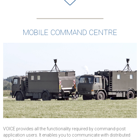
MOBILE COMMAND CENTRE
VOICE provides all the functionality required by command-post
application users. It enables you to communicate with distributed