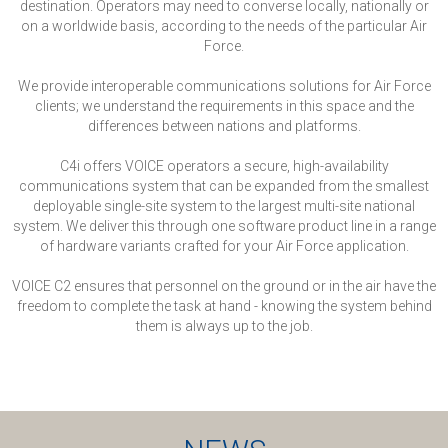
destination. Operators may need to converse locally, nationally or
on a worldwide basis, according to the needs of the particular Air
Force.
We provide interoperable communications solutions for Air Force
clients; we understand the requirements in this space and the
differences between nations and platforms.
C4i offers VOICE operators a secure, high-availability
communications system that can be expanded from the smallest
deployable single-site system to the largest multi-site national
system. We deliver this through one software product line in a range
of hardware variants crafted for your Air Force application.
VOICE C2 ensures that personnel on the ground or in the air have the
freedom to complete the task at hand - knowing the system behind
them is always up to the job.