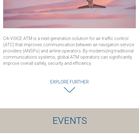
C4i VOICE ATM is a next-generation solution for air traffic control
(ATC) that improves communication between air navigation service
providers (ANSPs) and airline operators. By modernizing traditional
communications systems, global ATM operators can significantly
improve overall safety, security and efficiency.
EXPLORE FURTHER
EVENTS