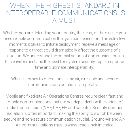
WHEN THE HIGHEST STANDARD IN
INTEROPERABLE COMMUNICATIONS IS
A MUST
Whether you are defending your country, the seas, or the skies – you
need reliable communication that you can depend on. The extra few
moments it takes to initiate deployment, receive a message or
respond to a threat could dramatically affect the outcome of a
situation. We understand the crucial nature of communications in
this environment and the need for system security, rapid response
time and ultimate interoperability.
When it comes to operations in the air, a reliable and secure
communications solution is imperative.
Mobile and fixed-site Air Operations Centres require clear, fast and
reliable communications that are not dependent on the variant of
radio transmission (VHF, UHF, HF and satellite). Security domain
isolation is often important, making the ability to switch between
secure and non-secure communication crucial. Ground-Air and Air-
Air communications must always reach their intended