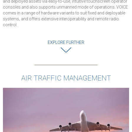
and deployed assets via easy-to-use, intuitive touchscreen operator
consoles and also supports unmanned mode of operations. VOICE
comes in a range of hardware variants to suit fixed and deployable
systems, and offers extensive interoperability and remote radio
control.
EXPLORE FURTHER
AIR TRAFFIC MANAGEMENT