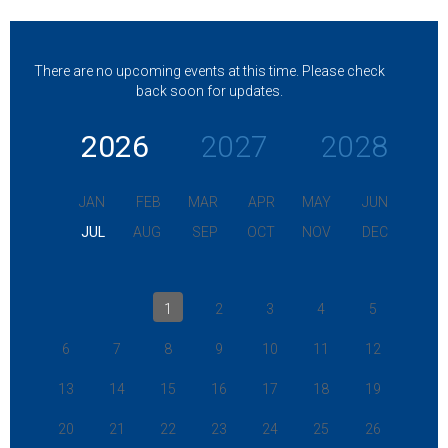
There are no upcoming events at this time. Please check
back soon for updates.
2026
2027
2028
JAN
FEB
MAR
APR
MAY
JUN
JUL
AUG
SEP
OCT
NOV
DEC
1
2
3
4
5
6
7
8
9
10
11
12
13
14
15
16
17
18
19
20
21
22
23
24
25
26