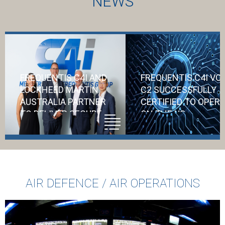
NEWS
FREQUENTIS C4I AND
FREQUENTIS C4I VO
LOCKHEED MARTIN
C2 SUCCESSFULLY
AUSTRALIA PARTNER
CERTIFIED TO OPER
TO DELIVER SECURE
ON THE US
COMMUNICATIONS
DEPARTMENT OF
FOR AIR6500
DEFENSE NETWORK
Accreditation f
AIR DEFENCE / AIR OPERATIONS
the US DoD
represents a
significant vote 
confidence in C4i