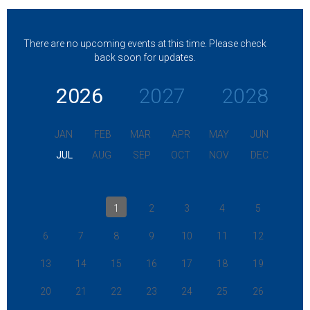
There are no upcoming events at this time. Please check
back soon for updates.
2026
2027
2028
JAN
FEB
MAR
APR
MAY
JUN
JUL
AUG
SEP
OCT
NOV
DEC
1
2
3
4
5
6
7
8
9
10
11
12
13
14
15
16
17
18
19
20
21
22
23
24
25
26