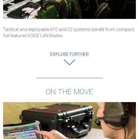
Tactical and deployable ATC and C2 systems benefit from compact,
full-featured VOICE LAN Blades.
EXPLORE FURTHER
ON THE MOVE