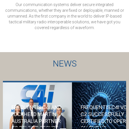
Our communication systems deliver secure integrated
communications, whether they are fixed or deployable, manned or
unmanned. As the first company in the world to deliver IP-based
tactical military radio interoperable solutions, we have got you
covered regardless of waveform.
NEWS
FREQUENTIS C4I AND
FREQUENTIS C4I VO
LOCKHEED MARTIN
C2 SUCCESSFULLY
AUSTRALIA PARTNER
CERTIFIED TO OPER
TO DELIVER SECURE
ON THE US