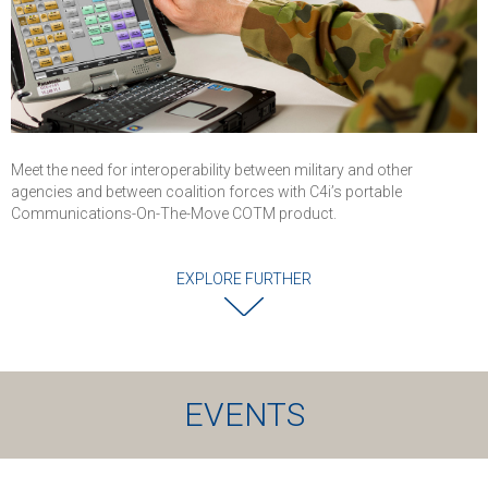
Meet the need for interoperability between military and other
agencies and between coalition forces with C4i’s portable
Communications-On-The-Move COTM product.
EXPLORE FURTHER
EVENTS