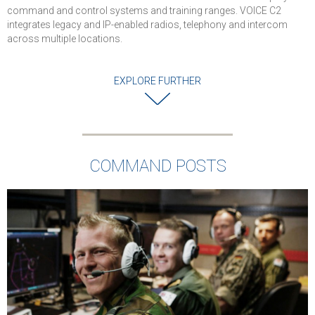
levels of securit
command and control systems and training ranges. VOICE C2
and reliability for
integrates legacy and IP-enabled radios, telephony and intercom
military
across multiple locations.
communications
Successful
EXPLORE FURTHER
completion of
cybersecurity an
interoperability
testing
Solution is
COMMAND POSTS
deployed in Air
Force and used 
Command Posts
Operations
Centers, and Air
Traffic Control