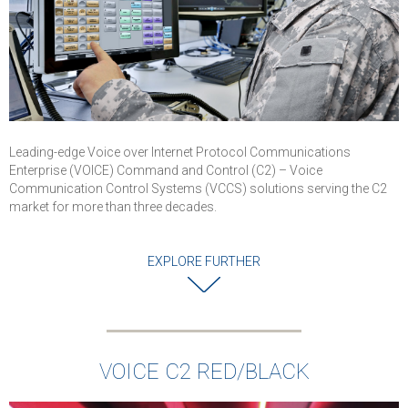
communications
for worldwide
defence
organisations
VOICE C2
demonstrated it
capability to
provide highest
Leading-edge Voice over Internet Protocol Communications
levels of securit
Enterprise (VOICE) Command and Control (C2) – Voice
and reliability for
Communication Control Systems (VCCS) solutions serving the C2
military
market for more than three decades.
communications
Successful
EXPLORE FURTHER
completion of
cybersecurity an
interoperability
testing
Solution is
VOICE C2 RED/BLACK
deployed in Air
Force and used 
Command Posts