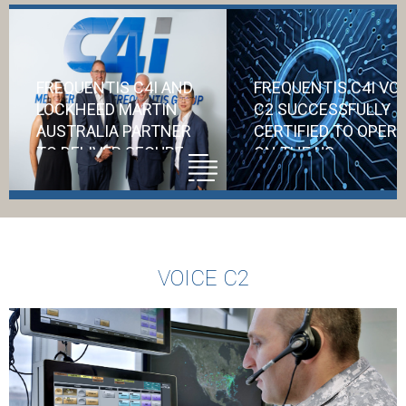
FREQUENTIS C4I AND
FREQUENTIS C4I VO
LOCKHEED MARTIN
C2 SUCCESSFULLY
AUSTRALIA PARTNER
CERTIFIED TO OPER
TO DELIVER SECURE
ON THE US
COMMUNICATIONS
DEPARTMENT OF
FOR AIR6500
DEFENSE NETWORK
Accreditation f
VOICE C2
the US DoD
represents a
significant vote 
confidence in C4i
ability to safegu
critical