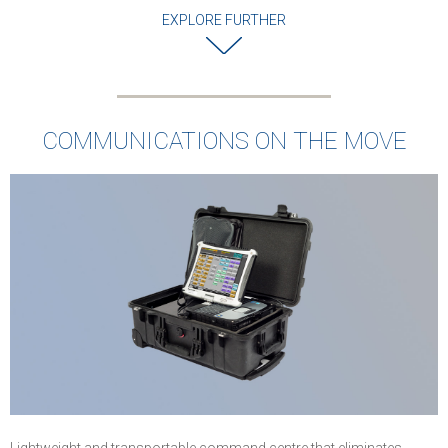
EXPLORE FURTHER
COMMUNICATIONS ON THE MOVE