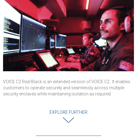
Operations
Centers, and Air
Traffic Control
VOICE C2 Red/Black is an extended version of VOICE C2 . It enables
customers to operate securely and seamlessly across multiple
security enclaves while maintaining isolation as required.
EXPLORE FURTHER