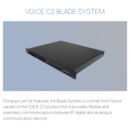
VOICE C2 BLADE SYSTEM
Compact yet full featured, the Blade System is a small form factor
variant of the VOICE C2 product line. It provides flexible and
seamless communications between IP, digital and analogue
communication devices.