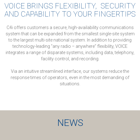
VOICE BRINGS FLEXIBILITY, SECURITY
AND CAPABILITY TO YOUR FINGERTIPS
C4i offers customers a secure, high-availability communications
system that can be expanded from the smallest single-site system
to the largest multi-site national system.
In addition to providing
technology-leading "any radio – anywhere" flexibility, VOICE
integrates a range of disparate systems, including data, telephony,
facility control, and recording.
Via an intuitive streamlined interface, our systems reduce the
response times of operators, even in the most demanding of
situations.
NEWS