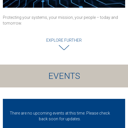
Protecting your systems, your mission, your people – today and
tomorrow.
EXPLORE FURTHER
EVENTS
There are no upcoming events at this time. Please check
back soon for updates.