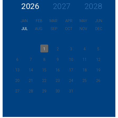
2026
2027
2028
JAN
FEB
MAR
APR
MAY
JUN
JUL
AUG
SEP
OCT
NOV
DEC
1
2
3
4
5
6
7
8
9
10
11
12
13
14
15
16
17
18
19
20
21
22
23
24
25
26
27
28
29
30
31