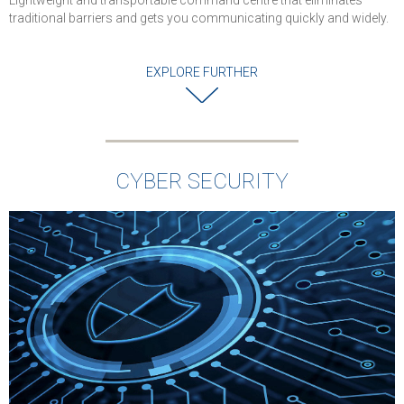
Lightweight and transportable command centre that eliminates
traditional barriers and gets you communicating quickly and widely.
EXPLORE FURTHER
CYBER SECURITY